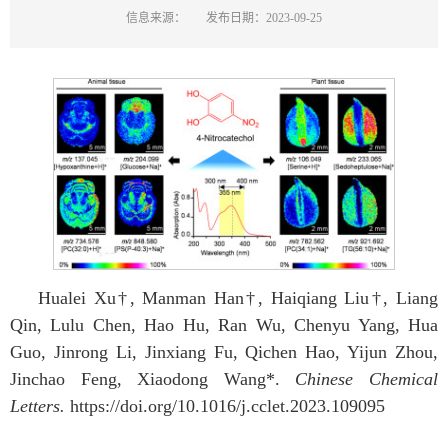
信息来源：
发布日期：2023-09-25
Hualei Xu†, Manman Han†, Haiqiang Liu†, Liang
Qin, Lulu Chen, Hao Hu, Ran Wu, Chenyu Yang, Hua
Guo, Jinrong Li, Jinxiang Fu, Qichen Hao, Yijun Zhou,
Jinchao Feng, Xiaodong Wang*.
Chinese Chemical
Letters.
https://doi.org/10.1016/j.cclet.2023.109095