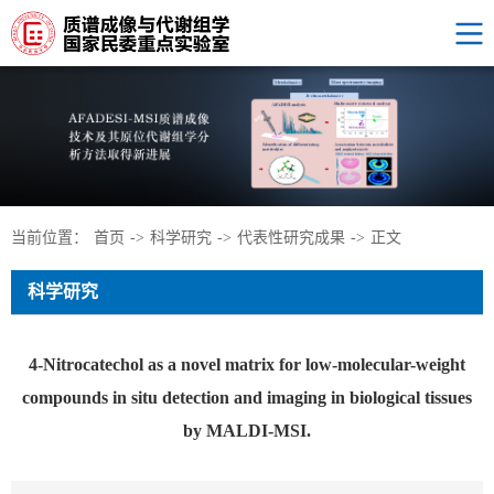
当前位置：
首页
->
科学研究
->
代表性研究成果
->
正文
科学研究
4-Nitrocatechol as a novel matrix for low-molecular-weight
compounds in situ detection and imaging in biological tissues
by MALDI-MSI.